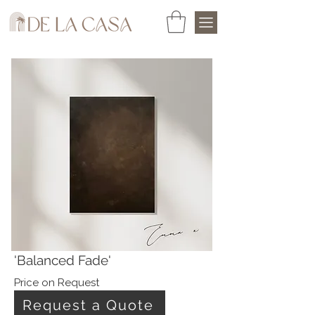
'Balanced Fade'
Price on Request
Request a Quote