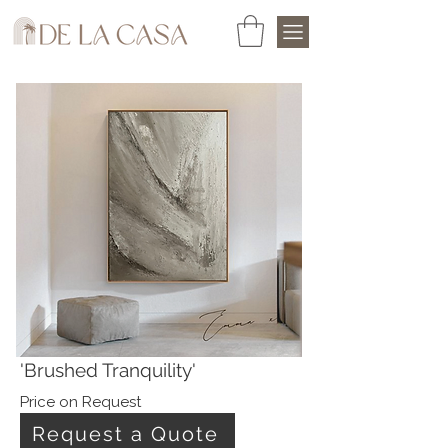
'Brushed Tranquility'
Price on Request
Request a Quote