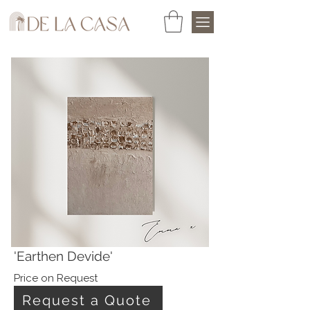
'Earthen Devide'
Price on Request
Request a Quote