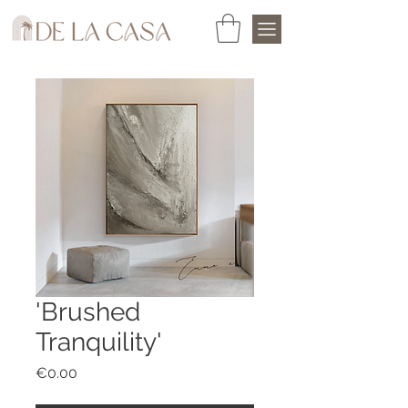
'Brushed
Tranquility'
Price
€0.00