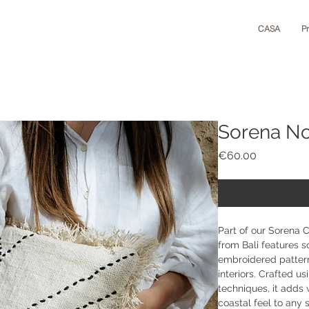
CASA
P
Sorena N
Price
€60.00
Part of our Sorena 
from Bali features s
embroidered patter
interiors. Crafted us
techniques, it adds 
coastal feel to any s