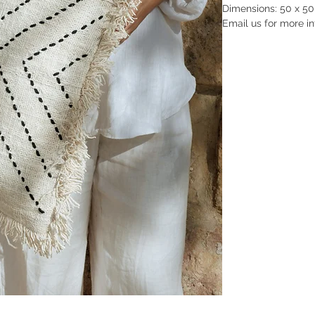
Dimensions: 50 x 50 x
Email us for more in