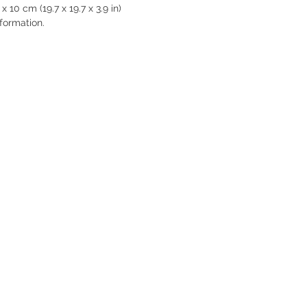
 10 cm (19.7 x 19.7 x 3.9 in)

formation.