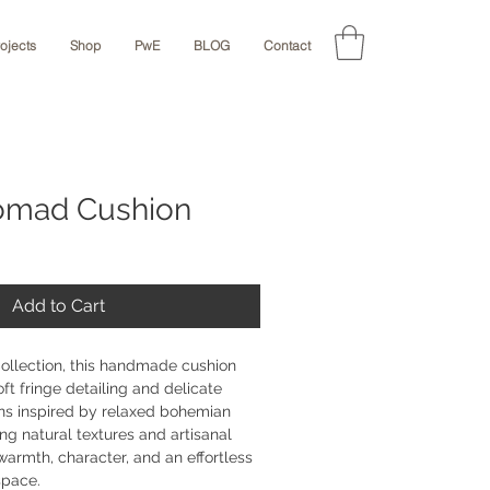
rojects
Shop
PwE
BLOG
Contact
omad Cushion
Add to Cart
Collection, this handmade cushion 
oft fringe detailing and delicate 
ns inspired by relaxed bohemian 
ing natural textures and artisanal 
warmth, character, and an effortless 
pace.
