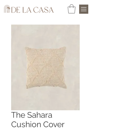
The Sahara
Cushion Cover