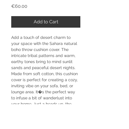
Price
€60.00
Add to Cart
Add a touch of desert charm to 
your space with the Sahara natural 
boho throw cushion cover. The 
intricate tribal patterns and warm, 
earthy tones bring to mind sunlit 
sands and peaceful desert nights. 
Made from soft cotton, this cushion 
cover is perfect for creating a cozy, 
inviting vibe on your sofa, bed, or 
lounge area. It�s the perfect way 
to infuse a bit of wanderlust into 
your home. Just a heads up, the 
cushion insert isn�t included, but 
you can easily find it separately in 
our shop. Each piece is handmade 
from natural materials, so slight 