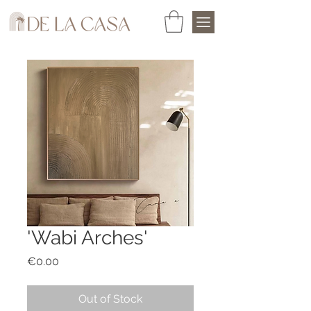
'Wabi Arches'
Price
€0.00
Out of Stock